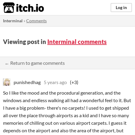
itch.io
Log in
Interminal
»
Comments
Viewing post in
Interminal comments
← Return to game comments
punishedhag
5 years ago
(+3)
So I like the mood and the procedural generation, and the
windows and endless walking all had a wonderful feel to it. But
I have a big problem- there's no carpets! I used to get shipped
all over the place through airports as a kid and I have so many
memories of chilling out on various airport carpets. I guess it
depends on the airport and also the area of the airport, but