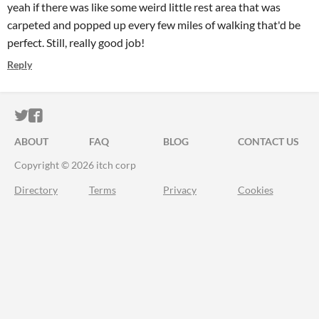
yeah if there was like some weird little rest area that was
carpeted and popped up every few miles of walking that'd be
perfect. Still, really good job!
Reply
ITCH.IO ON TWITTER
ITCH.IO ON FACEBOOK
ABOUT
FAQ
BLOG
CONTACT US
Copyright © 2026 itch corp
Directory
Terms
Privacy
Cookies