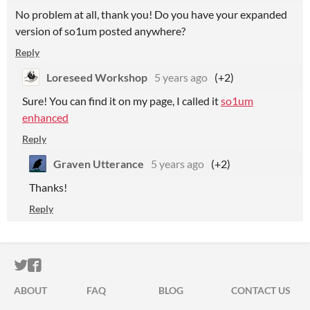
No problem at all, thank you! Do you have your expanded
version of so1um posted anywhere?
Reply
Loreseed Workshop
5 years ago
(+2)
Sure! You can find it on my page, I called it
so1um
enhanced
Reply
Graven Utterance
5 years ago
(+2)
Thanks!
Reply
ITCH.IO ON TWITTER
ITCH.IO ON FACEBOOK
ABOUT
FAQ
BLOG
CONTACT US