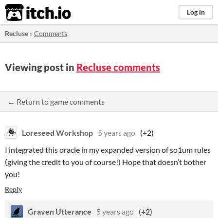
itch.io
Log in
Recluse
»
Comments
Viewing post in
Recluse comments
← Return to game comments
Loreseed Workshop
5 years ago
(+2)
I integrated this oracle in my expanded version of so1um rules
(giving the credit to you of course!) Hope that doesn’t bother
you!
Reply
Graven Utterance
5 years ago
(+2)