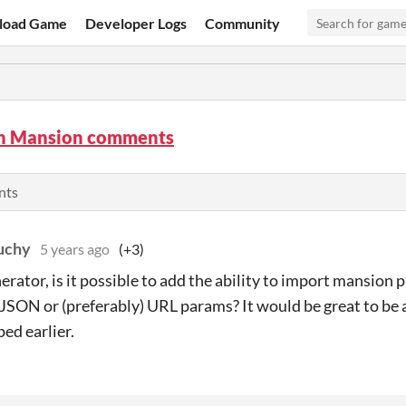
load Game
Developer Logs
Community
n Mansion comments
nts
uchy
5 years ago
(+3)
erator, is it possible to add the ability to import mansion p
JSON or (preferably) URL params? It would be great to be 
ed earlier.