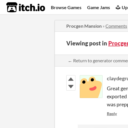
itch.io
Browse Games
Game Jams
Up
Procgen Mansion
»
Comments
Viewing post in
Procge
← Return to generator comme
claydegr
Great gen
exported 
was prepp
Reply