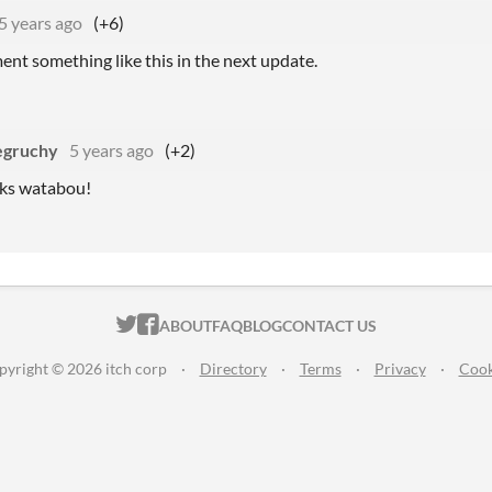
5 years ago
(+6)
ement something like this in the next update.
egruchy
5 years ago
(+2)
nks watabou!
ITCH.IO ON TWITTER
ITCH.IO ON FACEBOOK
ABOUT
FAQ
BLOG
CONTACT US
pyright © 2026 itch corp
·
Directory
·
Terms
·
Privacy
·
Cook