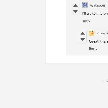
watabou
I'll try to impl
Reply
clayd
Great, tha
Reply
Co