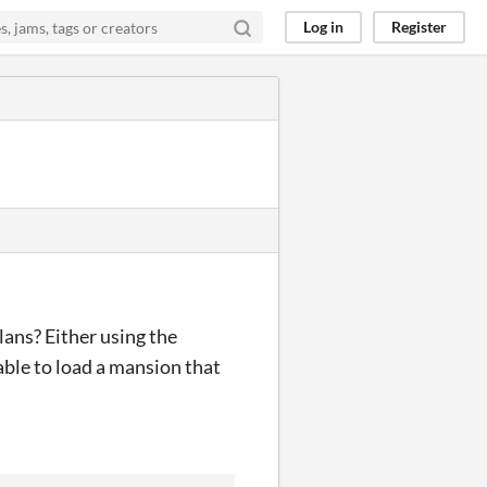
Log in
Register
lans? Either using the
able to load a mansion that