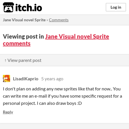
itch.io
Log in
Jane Visual novel Sprite
»
Comments
Viewing post in
Jane Visual novel Sprite
comments
↑ View parent post
LisadiKaprio
5 years ago
I don't plan on adding any new sprites like that for now.. You
can write me an e-mail if you have some specific request for a
personal project. I can also draw boys :D
Reply