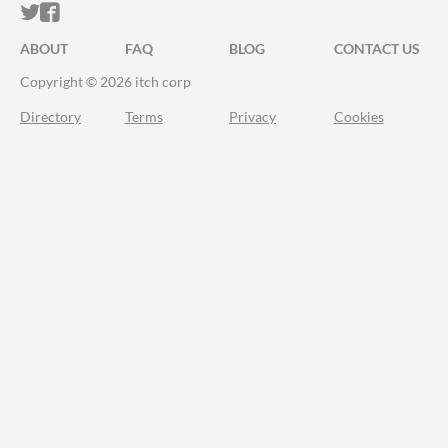
ITCH.IO ON TWITTER
ITCH.IO ON FACEBOOK
ABOUT
FAQ
BLOG
CONTACT US
Copyright © 2026 itch corp
Directory
Terms
Privacy
Cookies