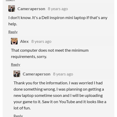
Cameraperson
8 years ago
I don't know. It's a Dell inspiron mini laptop if that's any
help.
Reply
Alex
8 years ago
That computer does not meet the minimum
requirements, sorry.
Reply
Cameraperson
8 years ago
Thank you for the information. I was worried I had
done something wrong. I was planning on getting a
new laptop sometime soon and I will be uploading
your game to it. Saw it on YouTube and it looks like a
lot of fun.
Reply