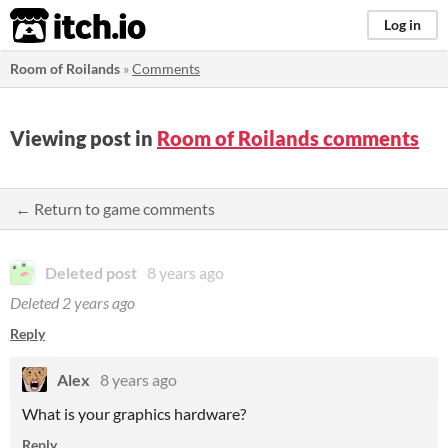
itch.io
Log in
Room of Roilands
»
Comments
Viewing post in
Room of Roilands comments
← Return to game comments
Deleted post
8 years ago
Deleted
2 years ago
Reply
Alex
8 years ago
What is your graphics hardware?
Reply