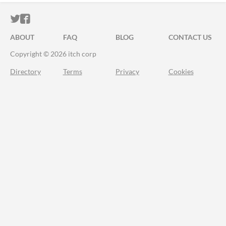
ITCH.IO ON TWITTER
ITCH.IO ON FACEBOOK
ABOUT
FAQ
BLOG
CONTACT US
Copyright © 2026 itch corp
Directory
Terms
Privacy
Cookies