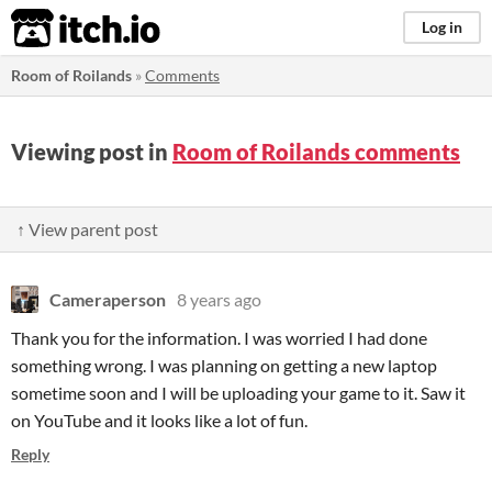
itch.io
Log in
Room of Roilands
»
Comments
Viewing post in
Room of Roilands comments
↑ View parent post
Cameraperson
8 years ago
Thank you for the information. I was worried I had done
something wrong. I was planning on getting a new laptop
sometime soon and I will be uploading your game to it. Saw it
on YouTube and it looks like a lot of fun.
Reply