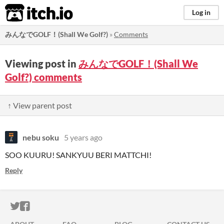
itch.io
Log in
みんなでGOLF！(Shall We Golf?)
»
Comments
Viewing post in
みんなでGOLF！(Shall We
Golf?) comments
↑ View parent post
nebu soku
5 years ago
SOO KUURU! SANKYUU BERI MATTCHI!
Reply
ITCH.IO ON TWITTER
ITCH.IO ON FACEBOOK