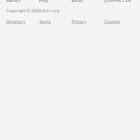
ABOUT
FAQ
BLOG
CONTACT US
Copyright © 2026 itch corp
Directory
Terms
Privacy
Cookies