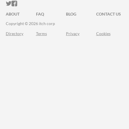
ITCH.IO ON TWITTER
ITCH.IO ON FACEBOOK
ABOUT
FAQ
BLOG
CONTACT US
Copyright © 2026 itch corp
Directory
Terms
Privacy
Cookies