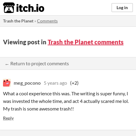
itch.io
Log in
Trash the Planet
»
Comments
Viewing post in
Trash the Planet comments
← Return to project comments
meg_pocono
5 years ago
(+2)
What a cool experience this was. The writing is super funny, I
was invested the whole time, and act 4 actually scared me lol.
My trash is some awesome trash!!
Reply