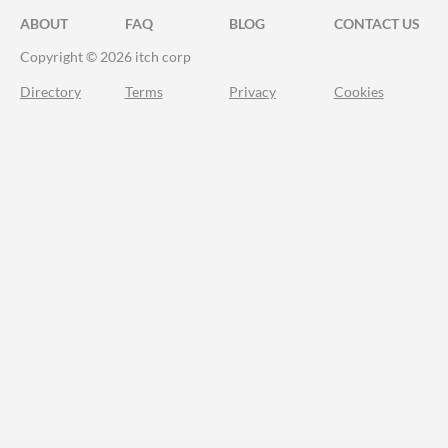
ABOUT
FAQ
BLOG
CONTACT US
Copyright © 2026 itch corp
Directory
Terms
Privacy
Cookies