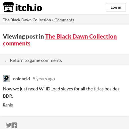
itch.io
Log in
The Black Dawn Collection
»
Comments
Viewing post in
The Black Dawn Collection
comments
← Return to game comments
coldacid
5 years ago
Now we just need WHDLoad slaves for all the titles besides
BDR.
Reply
ITCH.IO ON TWITTER
ITCH.IO ON FACEBOOK