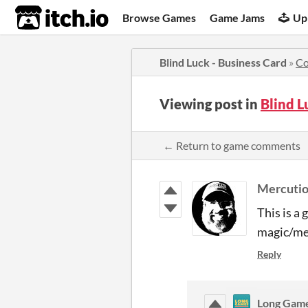
itch.io
Browse Games
Game Jams
Up
Blind Luck - Business Card
»
C
Viewing post in
Blind L
← Return to game comments
Mercuti
This is a 
magic/men
Reply
Long Gam