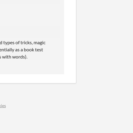
 types of tricks, magic
entially as a book test
s with words).
ies