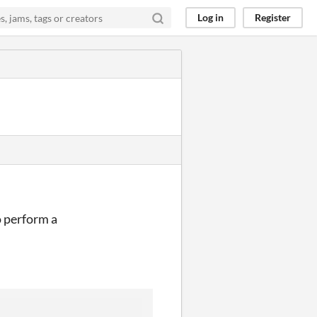
Log in
Register
to perform a