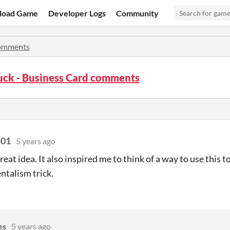
load Game
Developer Logs
Community
omments
uck - Business Card comments
o01
5 years ago
great idea. It also inspired me to think of a way to use this 
talism trick.
es
5 years ago