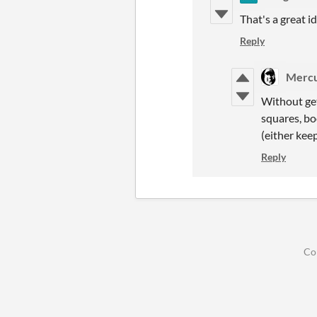
That's a great i
Reply
Mercu
Without get
squares, boo
(either kee
Reply
Co