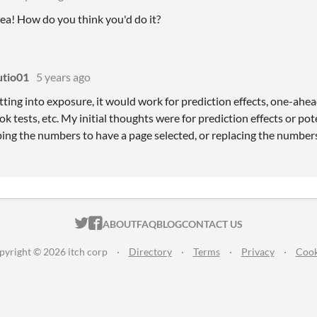
dea! How do you think you'd do it?
tio01
5 years ago
ting into exposure, it would work for prediction effects, one-ahead
k tests, etc. My initial thoughts were for prediction effects or pot
ping the numbers to have a page selected, or replacing the number
ITCH.IO ON TWITTER
ITCH.IO ON FACEBOOK
ABOUT
FAQ
BLOG
CONTACT US
pyright © 2026 itch corp
·
Directory
·
Terms
·
Privacy
·
Cook