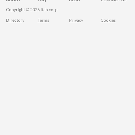
Copyright © 2026 itch corp
Directory
Terms
Privacy
Cookies