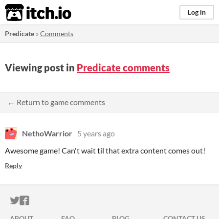
itch.io
Log in
Predicate
»
Comments
Viewing post in
Predicate comments
← Return to game comments
NethoWarrior
5 years ago
Awesome game! Can't wait til that extra content comes out!
Reply
ITCH.IO ON TWITTER
ITCH.IO ON FACEBOOK
ABOUT
FAQ
BLOG
CONTACT US