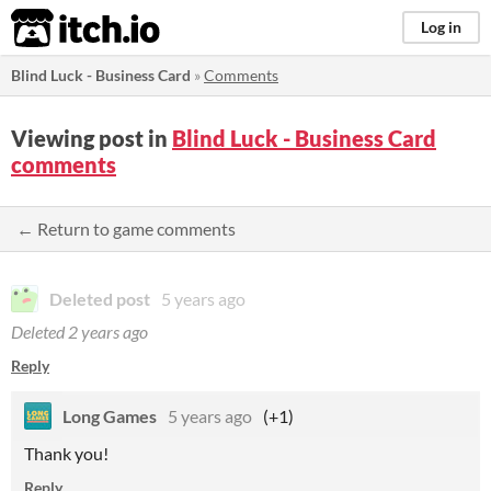
itch.io
Log in
Blind Luck - Business Card
»
Comments
Viewing post in
Blind Luck - Business Card
comments
← Return to game comments
Deleted post
5 years ago
Deleted
2 years ago
Reply
Long Games
5 years ago
(+1)
Thank you!
Reply