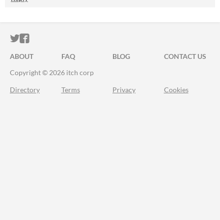
ITCH.IO ON TWITTER
ITCH.IO ON FACEBOOK
ABOUT
FAQ
BLOG
CONTACT US
Copyright © 2026 itch corp
Directory
Terms
Privacy
Cookies