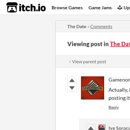
itch.io
Browse Games
Game Jams
Up
The Date
»
Comments
Viewing post in
The Da
↑ View parent post
Gamenom
Actually,
posting i
Reply
Ive Soroc