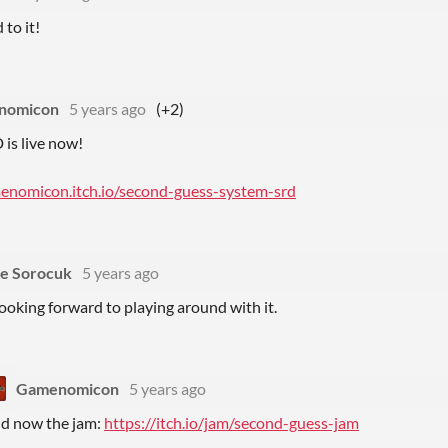
to it!
nomicon
5 years ago
(+2)
 is live now!
menomicon.itch.io/second-guess-system-srd
ve Sorocuk
5 years ago
ooking forward to playing around with it.
Gamenomicon
5 years ago
d now the jam:
https://itch.io/jam/second-guess-jam