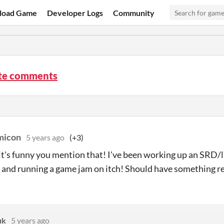
load Game
Developer Logs
Community
te comments
icon
5 years ago
(+3)
 it's funny you mention that! I've been working up an SRD/l
t and running a game jam on itch! Should have something re
uk
5 years ago