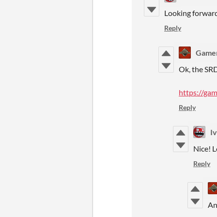
Looking forward 
Reply
Game
Ok, the SRD
https://ga
Reply
I
Nice! L
Reply
An