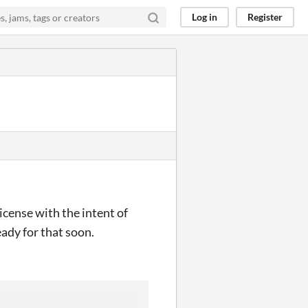
Log in
Register
icense with the intent of
ady for that soon.