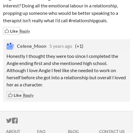
interest? Doing all the emotional labour in a relationship,
propping up someone who would be better speaking to a
therapist isn’t really what I’d call #relationshipgoals.
Like
Reply
Celene_Moon
5 years ago
(+1)
Honestly I thought they were too since I completed the
Angie ending first and she mentioned high school.
Although I love Angie I feel like she needed to work on
herself before she got into a relationship but overall I loved
her as a character.
Like
Reply
ITCH.IO ON TWITTER
ITCH.IO ON FACEBOOK
ABOUT
FAQ
BLOG
CONTACT US