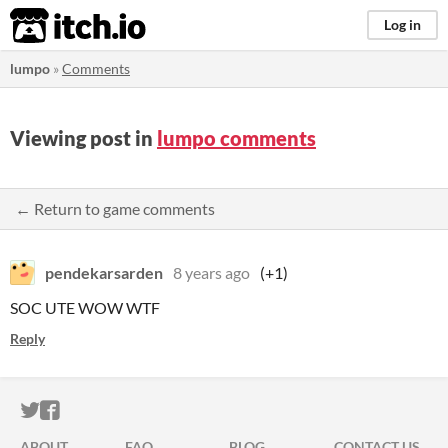
itch.io
Log in
lumpo
»
Comments
Viewing post in
lumpo comments
← Return to game comments
pendekarsarden
8 years ago
(+1)
SOC UTE WOW WTF
Reply
ITCH.IO ON TWITTER
ITCH.IO ON FACEBOOK
ABOUT
FAQ
BLOG
CONTACT US