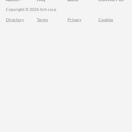
Copyright © 2026 itch corp
Directory
Terms
Privacy
Cookies