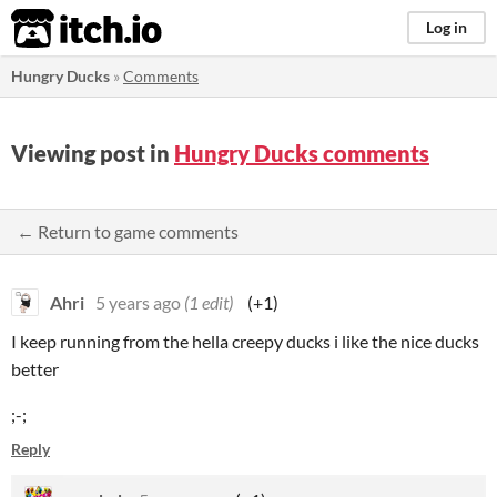
itch.io
Log in
Hungry Ducks
»
Comments
Viewing post in
Hungry Ducks comments
← Return to game comments
Ahri
5 years ago
(1 edit)
(+1)
I keep running from the hella creepy ducks i like the nice ducks
better
;-;
Reply