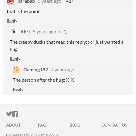
parabab
5 years ago
(+1)
that is the point
Reply
Ahri
5 years ago
(+1)
The creepy ducks that read this reply: ;-; I just wanted a
hug
Reply
Gaming182
4 years ago
The person after the hug: X_X
Reply
ITCH.IO ON TWITTER
ITCH.IO ON FACEBOOK
ABOUT
FAQ
BLOG
CONTACT US
Copyright © 2026 itch corp