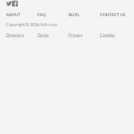
ITCH.IO ON TWITTER
ITCH.IO ON FACEBOOK
ABOUT
FAQ
BLOG
CONTACT US
Copyright © 2026 itch corp
Directory
Terms
Privacy
Cookies