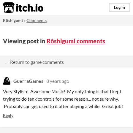
itch.io
Log in
Rōshigumi
»
Comments
Viewing post in
Rōshigumi comments
← Return to game comments
GuerraGames
8 years ago
Very Stylish! Awesome Music! My only thing is that I kept
trying to do tank controls for some reason... not sure why.
Probably can get used to it after playing a while. Great job!
Reply