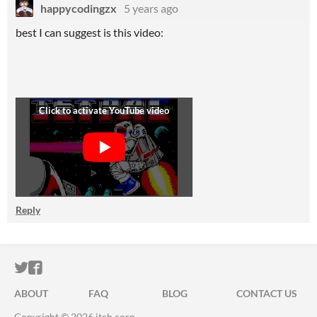
happycodingzx
5 years ago
best I can suggest is this video:
Reply
ITCH.IO ON TWITTER
ITCH.IO ON FACEBOOK
ABOUT
FAQ
BLOG
CONTACT US
Copyright © 2026 itch corp