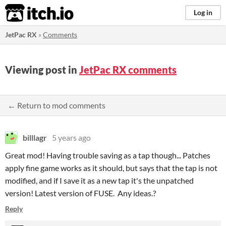
itch.io
Log in
JetPac RX
»
Comments
Viewing post in
JetPac RX comments
← Return to mod comments
billlagr
5 years ago
Great mod! Having trouble saving as a tap though... Patches
apply fine game works as it should, but says that the tap is not
modified, and if I save it as a new tap it's the unpatched
version! Latest version of FUSE. Any ideas.?
Reply