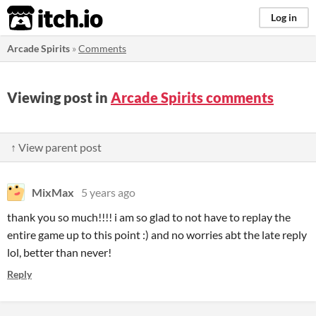
itch.io
Log in
Arcade Spirits
»
Comments
Viewing post in
Arcade Spirits comments
↑ View parent post
MixMax
5 years ago
thank you so much!!!! i am so glad to not have to replay the
entire game up to this point :) and no worries abt the late reply
lol, better than never!
Reply