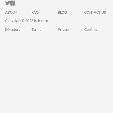
ITCH.IO ON TWITTER
ITCH.IO ON FACEBOOK
ABOUT
FAQ
BLOG
CONTACT US
Copyright © 2026 itch corp
Directory
Terms
Privacy
Cookies