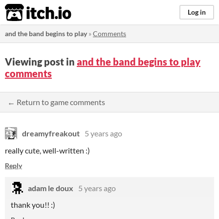
itch.io
Log in
and the band begins to play
»
Comments
Viewing post in
and the band begins to play
comments
← Return to game comments
dreamyfreakout
5 years ago
really cute, well-written :)
Reply
adam le doux
5 years ago
thank you!! :)