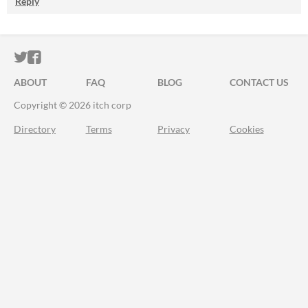
Reply
ITCH.IO ON TWITTER
ITCH.IO ON FACEBOOK
ABOUT
FAQ
BLOG
CONTACT US
Copyright © 2026 itch corp
Directory
Terms
Privacy
Cookies