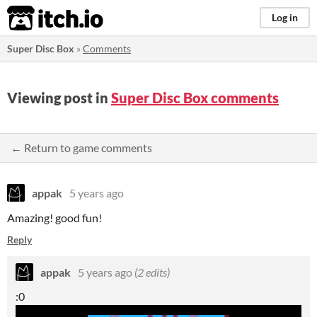
itch.io
Log in
Super Disc Box
»
Comments
Viewing post in
Super Disc Box comments
← Return to game comments
appak
5 years ago
Amazing! good fun!
Reply
appak
5 years ago
(2 edits)
:0