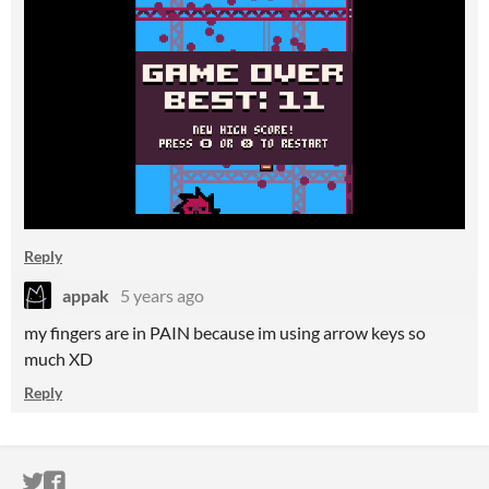
Reply
appak
5 years ago
my fingers are in PAIN because im using arrow keys so
much XD
Reply
ITCH.IO ON TWITTER
ITCH.IO ON FACEBOOK