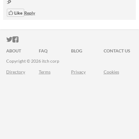
:P
Like
Reply
ITCH.IO ON TWITTER
ITCH.IO ON FACEBOOK
ABOUT
FAQ
BLOG
CONTACT US
Copyright © 2026 itch corp
Directory
Terms
Privacy
Cookies