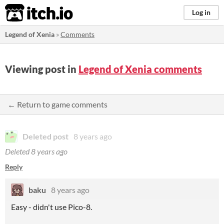
itch.io
Log in
Legend of Xenia
»
Comments
Viewing post in
Legend of Xenia comments
← Return to game comments
Deleted post
8 years ago
Deleted
8 years ago
Reply
baku
8 years ago
Easy - didn't use Pico-8.