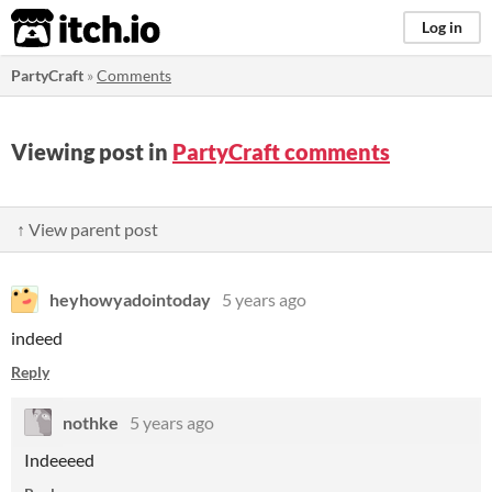
itch.io
Log in
PartyCraft
»
Comments
Viewing post in
PartyCraft comments
↑ View parent post
heyhowyadointoday
5 years ago
indeed
Reply
nothke
5 years ago
Indeeeed