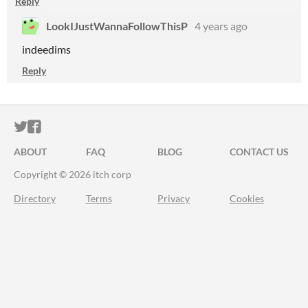
Reply
LookIJustWannaFollowThisP
4 years ago
indeedims
Reply
ITCH.IO ON TWITTER
ITCH.IO ON FACEBOOK
ABOUT
FAQ
BLOG
CONTACT US
Copyright © 2026 itch corp
Directory
Terms
Privacy
Cookies