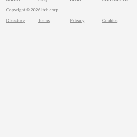
Copyright © 2026 itch corp
Directory
Terms
Privacy
Cookies