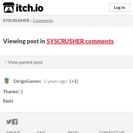
itch.io
Log in
SYSCRUSHER
»
Comments
Viewing post in
SYSCRUSHER comments
↑ View parent post
DirigoGames
5 years ago
(+1)
Thanks! :)
Reply
ITCH.IO ON TWITTER
ITCH.IO ON FACEBOOK
ABOUT
FAQ
BLOG
CONTACT US