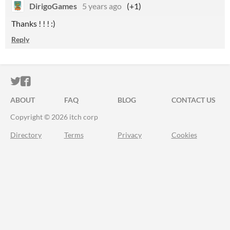
DirigoGames
5 years ago
(+1)
Thanks ! ! ! :)
Reply
ITCH.IO ON TWITTER
ITCH.IO ON FACEBOOK
ABOUT
FAQ
BLOG
CONTACT US
Copyright © 2026 itch corp
Directory
Terms
Privacy
Cookies