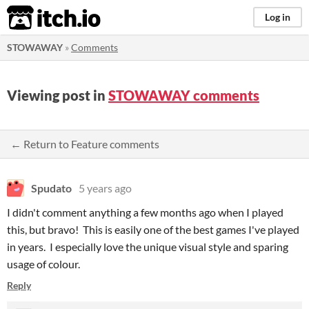
itch.io
Log in
STOWAWAY
»
Comments
Viewing post in
STOWAWAY comments
← Return to Feature comments
Spudato
5 years ago
I didn't comment anything a few months ago when I played
this, but bravo! This is easily one of the best games I've played
in years. I especially love the unique visual style and sparing
usage of colour.
Reply