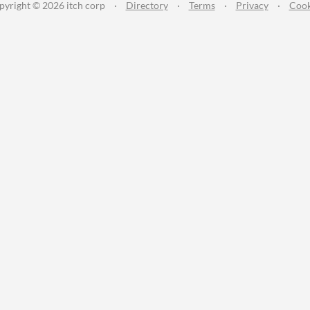
pyright © 2026 itch corp
·
Directory
·
Terms
·
Privacy
·
Cook