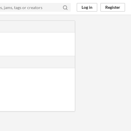
Log in
Register