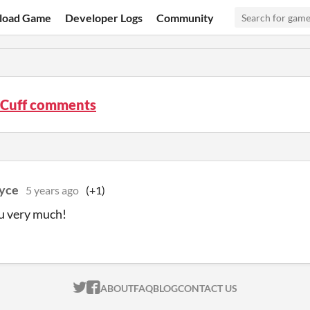
load Game
Developer Logs
Community
e Cuff comments
yce
5 years ago
(+1)
u very much!
ITCH.IO ON TWITTER
ITCH.IO ON FACEBOOK
ABOUT
FAQ
BLOG
CONTACT US