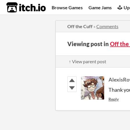
itch.io
Browse Games
Game Jams
Up
Off the Cuff
»
Comments
Viewing post in
Off th
↑ View parent post
AlexisRo
Thank yo
Reply