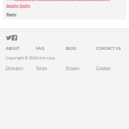
booty-looty
Reply
ITCH.IO ON TWITTER
ITCH.IO ON FACEBOOK
ABOUT
FAQ
BLOG
CONTACT US
Copyright © 2026 itch corp
Directory
Terms
Privacy
Cookies