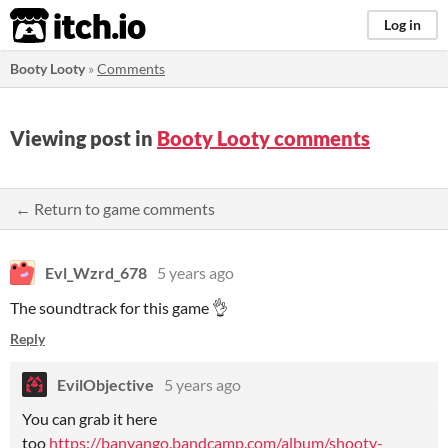
itch.io
Log in
Booty Looty
»
Comments
Viewing post in
Booty Looty comments
← Return to game comments
Evl_Wzrd_678
5 years ago
The soundtrack for this game 👌
Reply
EvilObjective
5 years ago
You can grab it here
too
https://banyango.bandcamp.com/album/shooty-