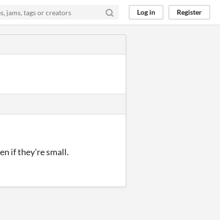
Log in
Register
 if they're small.