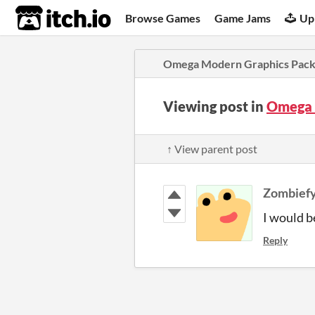
itch.io
Browse Games
Game Jams
Up
Omega Modern Graphics Pac
Viewing post in
Omega 
↑ View parent post
Zombief
I would b
Reply