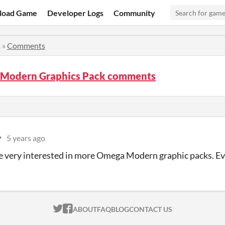
load Game
Developer Logs
Community
k
»
Comments
Modern Graphics Pack comments
y
5 years ago
e very interested in more Omega Modern graphic packs. Even
ITCH.IO ON TWITTER
ITCH.IO ON FACEBOOK
ABOUT
FAQ
BLOG
CONTACT US