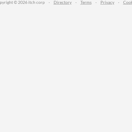
pyright © 2026 itch corp
·
Directory
·
Terms
·
Privacy
·
Cook