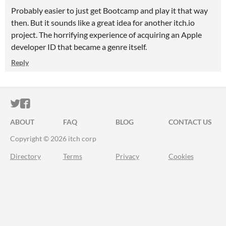
Probably easier to just get Bootcamp and play it that way
then. But it sounds like a great idea for another itch.io
project. The horrifying experience of acquiring an Apple
developer ID that became a genre itself.
Reply
ITCH.IO ON TWITTER
ITCH.IO ON FACEBOOK
ABOUT
FAQ
BLOG
CONTACT US
Copyright © 2026 itch corp
Directory
Terms
Privacy
Cookies