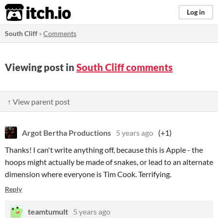
itch.io
Log in
South Cliff
»
Comments
Viewing post in
South Cliff comments
↑ View parent post
Argot Bertha Productions
5 years ago
(+1)
Thanks! I can't write anything off, because this is Apple - the
hoops might actually be made of snakes, or lead to an alternate
dimension where everyone is Tim Cook. Terrifying.
Reply
teamtumult
5 years ago