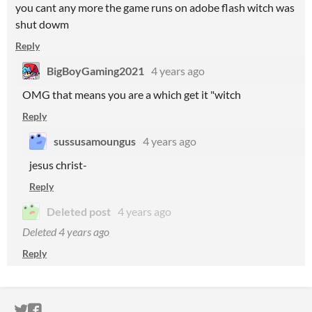
you cant any more the game runs on adobe flash witch was
shut dowm
Reply
BigBoyGaming2021
4 years ago
OMG that means you are a which get it "witch
Reply
sussusamoungus
4 years ago
jesus christ-
Reply
Deleted post
4 years ago
Deleted
4 years ago
Reply
ITCH.IO ON TWITTER
ITCH.IO ON FACEBOOK