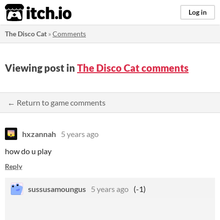
itch.io
Log in
The Disco Cat
»
Comments
Viewing post in
The Disco Cat comments
← Return to game comments
hxzannah
5 years ago
how do u play
Reply
sussusamoungus
5 years ago
(-1)