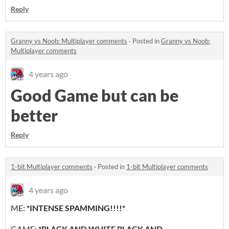
Reply
Granny vs Noob: Multiplayer comments
·
Posted in
Granny vs Noob:
Multiplayer comments
4 years ago
Good Game but can be
better
Reply
1-bit Multiplayer comments
·
Posted in
1-bit Multiplayer comments
4 years ago
ME:
*INTENSE
SPAMMING!!!!*
GAME:
*BLACK AND WHITE BLACK AND