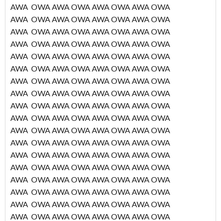
AWA OWA AWA OWA AWA OWA AWA OWA
AWA OWA AWA OWA AWA OWA AWA OWA
AWA OWA AWA OWA AWA OWA AWA OWA
AWA OWA AWA OWA AWA OWA AWA OWA
AWA OWA AWA OWA AWA OWA AWA OWA
AWA OWA AWA OWA AWA OWA AWA OWA
AWA OWA AWA OWA AWA OWA AWA OWA
AWA OWA AWA OWA AWA OWA AWA OWA
AWA OWA AWA OWA AWA OWA AWA OWA
AWA OWA AWA OWA AWA OWA AWA OWA
AWA OWA AWA OWA AWA OWA AWA OWA
AWA OWA AWA OWA AWA OWA AWA OWA
AWA OWA AWA OWA AWA OWA AWA OWA
AWA OWA AWA OWA AWA OWA AWA OWA
AWA OWA AWA OWA AWA OWA AWA OWA
AWA OWA AWA OWA AWA OWA AWA OWA
AWA OWA AWA OWA AWA OWA AWA OWA
AWA OWA AWA OWA AWA OWA AWA OWA