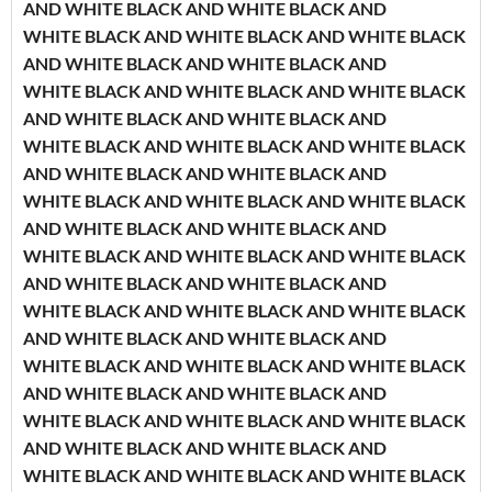
AND WHITE BLACK AND WHITE BLACK AND
WHITE BLACK AND WHITE BLACK AND WHITE BLACK
AND WHITE BLACK AND WHITE BLACK AND
WHITE BLACK AND WHITE BLACK AND WHITE BLACK
AND WHITE BLACK AND WHITE BLACK AND
WHITE BLACK AND WHITE BLACK AND WHITE BLACK
AND WHITE BLACK AND WHITE BLACK AND
WHITE BLACK AND WHITE BLACK AND WHITE BLACK
AND WHITE BLACK AND WHITE BLACK AND
WHITE BLACK AND WHITE BLACK AND WHITE BLACK
AND WHITE BLACK AND WHITE BLACK AND
WHITE BLACK AND WHITE BLACK AND WHITE BLACK
AND WHITE BLACK AND WHITE BLACK AND
WHITE BLACK AND WHITE BLACK AND WHITE BLACK
AND WHITE BLACK AND WHITE BLACK AND
WHITE BLACK AND WHITE BLACK AND WHITE BLACK
AND WHITE BLACK AND WHITE BLACK AND
WHITE BLACK AND WHITE BLACK AND WHITE BLACK