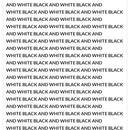
AND WHITE BLACK AND WHITE BLACK AND
WHITE BLACK AND WHITE BLACK AND WHITE BLACK
AND WHITE BLACK AND WHITE BLACK AND
WHITE BLACK AND WHITE BLACK AND WHITE BLACK
AND WHITE BLACK AND WHITE BLACK AND
WHITE BLACK AND WHITE BLACK AND WHITE BLACK
AND WHITE BLACK AND WHITE BLACK AND
WHITE BLACK AND WHITE BLACK AND WHITE BLACK
AND WHITE BLACK AND WHITE BLACK AND
WHITE BLACK AND WHITE BLACK AND WHITE BLACK
AND WHITE BLACK AND WHITE BLACK AND
WHITE BLACK AND WHITE BLACK AND WHITE BLACK
AND WHITE BLACK AND WHITE BLACK AND
WHITE BLACK AND WHITE BLACK AND WHITE BLACK
AND WHITE BLACK AND WHITE BLACK AND
WHITE BLACK AND WHITE BLACK AND WHITE BLACK
AND WHITE BLACK AND WHITE BLACK AND
WHITE BLACK AND WHITE BLACK AND WHITE BLACK