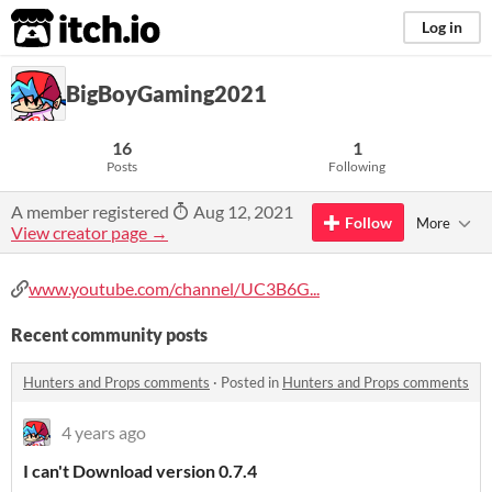
itch.io
Log in
BigBoyGaming2021
16
1
Posts
Following
A member registered
Aug 12, 2021
Follow
More
View creator page →
www.youtube.com/channel/UC3B6G...
Recent community posts
Hunters and Props comments
·
Posted in
Hunters and Props comments
4 years ago
I can't Download version 0.7.4