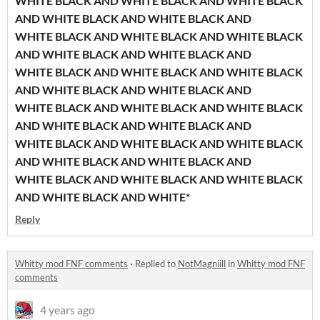
WHITE BLACK AND WHITE BLACK AND WHITE BLACK
AND WHITE BLACK AND WHITE BLACK AND
WHITE BLACK AND WHITE BLACK AND WHITE BLACK
AND WHITE BLACK AND WHITE BLACK AND
WHITE BLACK AND WHITE BLACK AND WHITE BLACK
AND WHITE BLACK AND WHITE BLACK AND
WHITE BLACK AND WHITE BLACK AND WHITE BLACK
AND WHITE BLACK AND WHITE BLACK AND
WHITE BLACK AND WHITE BLACK AND WHITE BLACK
AND WHITE BLACK AND WHITE BLACK AND
WHITE BLACK AND WHITE BLACK AND WHITE BLACK
AND WHITE BLACK AND WHITE*
Reply
Whitty mod FNF comments
·
Replied to
NotMagniill
in
Whitty mod FNF
comments
4 years ago