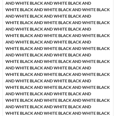
AND WHITE BLACK AND WHITE BLACK AND
WHITE BLACK AND WHITE BLACK AND WHITE BLACK
AND WHITE BLACK AND WHITE BLACK AND
WHITE BLACK AND WHITE BLACK AND WHITE BLACK
AND WHITE BLACK AND WHITE BLACK AND
WHITE BLACK AND WHITE BLACK AND WHITE BLACK
AND WHITE BLACK AND WHITE BLACK AND
WHITE BLACK AND WHITE BLACK AND WHITE BLACK
AND WHITE BLACK AND WHITE BLACK AND
WHITE BLACK AND WHITE BLACK AND WHITE BLACK
AND WHITE BLACK AND WHITE BLACK AND
WHITE BLACK AND WHITE BLACK AND WHITE BLACK
AND WHITE BLACK AND WHITE BLACK AND
WHITE BLACK AND WHITE BLACK AND WHITE BLACK
AND WHITE BLACK AND WHITE BLACK AND
WHITE BLACK AND WHITE BLACK AND WHITE BLACK
AND WHITE BLACK AND WHITE BLACK AND
WHITE BLACK AND WHITE BLACK AND WHITE BLACK