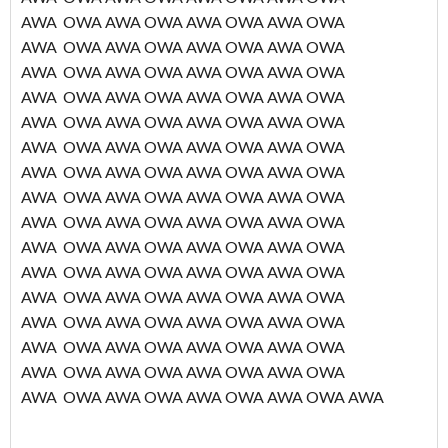
AWA OWA AWA OWA AWA OWA AWA OWA
AWA OWA AWA OWA AWA OWA AWA OWA
AWA OWA AWA OWA AWA OWA AWA OWA
AWA OWA AWA OWA AWA OWA AWA OWA
AWA OWA AWA OWA AWA OWA AWA OWA
AWA OWA AWA OWA AWA OWA AWA OWA
AWA OWA AWA OWA AWA OWA AWA OWA
AWA OWA AWA OWA AWA OWA AWA OWA
AWA OWA AWA OWA AWA OWA AWA OWA
AWA OWA AWA OWA AWA OWA AWA OWA
AWA OWA AWA OWA AWA OWA AWA OWA
AWA OWA AWA OWA AWA OWA AWA OWA
AWA OWA AWA OWA AWA OWA AWA OWA
AWA OWA AWA OWA AWA OWA AWA OWA
AWA OWA AWA OWA AWA OWA AWA OWA
AWA OWA AWA OWA AWA OWA AWA OWA AWA