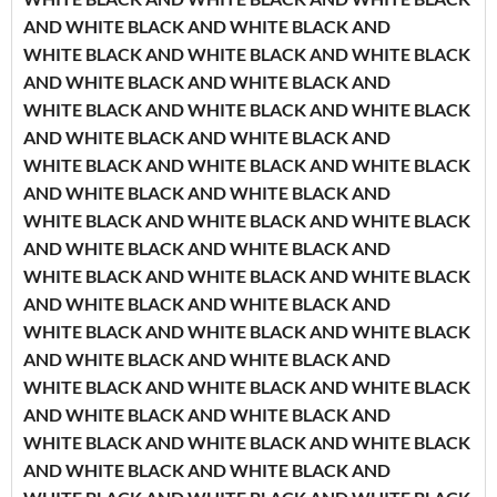
AND WHITE BLACK AND WHITE BLACK AND
WHITE BLACK AND WHITE BLACK AND WHITE BLACK
AND WHITE BLACK AND WHITE BLACK AND
WHITE BLACK AND WHITE BLACK AND WHITE BLACK
AND WHITE BLACK AND WHITE BLACK AND
WHITE BLACK AND WHITE BLACK AND WHITE BLACK
AND WHITE BLACK AND WHITE BLACK AND
WHITE BLACK AND WHITE BLACK AND WHITE BLACK
AND WHITE BLACK AND WHITE BLACK AND
WHITE BLACK AND WHITE BLACK AND WHITE BLACK
AND WHITE BLACK AND WHITE BLACK AND
WHITE BLACK AND WHITE BLACK AND WHITE BLACK
AND WHITE BLACK AND WHITE BLACK AND
WHITE BLACK AND WHITE BLACK AND WHITE BLACK
AND WHITE BLACK AND WHITE BLACK AND
WHITE BLACK AND WHITE BLACK AND WHITE BLACK
AND WHITE BLACK AND WHITE BLACK AND