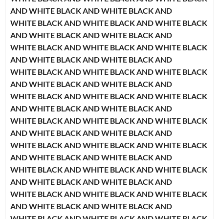
AND WHITE BLACK AND WHITE BLACK AND
WHITE BLACK AND WHITE BLACK AND WHITE BLACK
AND WHITE BLACK AND WHITE BLACK AND
WHITE BLACK AND WHITE BLACK AND WHITE BLACK
AND WHITE BLACK AND WHITE BLACK AND
WHITE BLACK AND WHITE BLACK AND WHITE BLACK
AND WHITE BLACK AND WHITE BLACK AND
WHITE BLACK AND WHITE BLACK AND WHITE BLACK
AND WHITE BLACK AND WHITE BLACK AND
WHITE BLACK AND WHITE BLACK AND WHITE BLACK
AND WHITE BLACK AND WHITE BLACK AND
WHITE BLACK AND WHITE BLACK AND WHITE BLACK
AND WHITE BLACK AND WHITE BLACK AND
WHITE BLACK AND WHITE BLACK AND WHITE BLACK
AND WHITE BLACK AND WHITE BLACK AND
WHITE BLACK AND WHITE BLACK AND WHITE BLACK
AND WHITE BLACK AND WHITE BLACK AND
WHITE BLACK AND WHITE BLACK AND WHITE BLACK