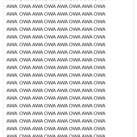
AWA OWA AWA OWA AWA OWA AWA OWA
AWA OWA AWA OWA AWA OWA AWA OWA
AWA OWA AWA OWA AWA OWA AWA OWA
AWA OWA AWA OWA AWA OWA AWA OWA
AWA OWA AWA OWA AWA OWA AWA OWA
AWA OWA AWA OWA AWA OWA AWA OWA
AWA OWA AWA OWA AWA OWA AWA OWA
AWA OWA AWA OWA AWA OWA AWA OWA
AWA OWA AWA OWA AWA OWA AWA OWA
AWA OWA AWA OWA AWA OWA AWA OWA
AWA OWA AWA OWA AWA OWA AWA OWA
AWA OWA AWA OWA AWA OWA AWA OWA
AWA OWA AWA OWA AWA OWA AWA OWA
AWA OWA AWA OWA AWA OWA AWA OWA
AWA OWA AWA OWA AWA OWA AWA OWA
AWA OWA AWA OWA AWA OWA AWA OWA
AWA OWA AWA OWA AWA OWA AWA OWA
AWA OWA AWA OWA AWA OWA AWA OWA