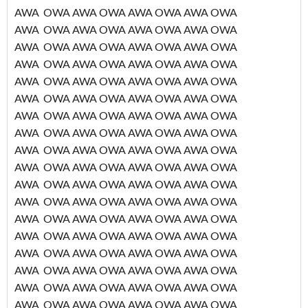
AWA OWA AWA OWA AWA OWA AWA OWA
AWA OWA AWA OWA AWA OWA AWA OWA
AWA OWA AWA OWA AWA OWA AWA OWA
AWA OWA AWA OWA AWA OWA AWA OWA
AWA OWA AWA OWA AWA OWA AWA OWA
AWA OWA AWA OWA AWA OWA AWA OWA
AWA OWA AWA OWA AWA OWA AWA OWA
AWA OWA AWA OWA AWA OWA AWA OWA
AWA OWA AWA OWA AWA OWA AWA OWA
AWA OWA AWA OWA AWA OWA AWA OWA
AWA OWA AWA OWA AWA OWA AWA OWA
AWA OWA AWA OWA AWA OWA AWA OWA
AWA OWA AWA OWA AWA OWA AWA OWA
AWA OWA AWA OWA AWA OWA AWA OWA
AWA OWA AWA OWA AWA OWA AWA OWA
AWA OWA AWA OWA AWA OWA AWA OWA
AWA OWA AWA OWA AWA OWA AWA OWA
AWA OWA AWA OWA AWA OWA AWA OWA