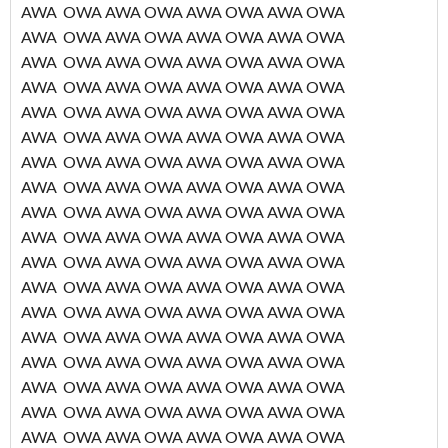
AWA OWA AWA OWA AWA OWA AWA OWA
AWA OWA AWA OWA AWA OWA AWA OWA
AWA OWA AWA OWA AWA OWA AWA OWA
AWA OWA AWA OWA AWA OWA AWA OWA
AWA OWA AWA OWA AWA OWA AWA OWA
AWA OWA AWA OWA AWA OWA AWA OWA
AWA OWA AWA OWA AWA OWA AWA OWA
AWA OWA AWA OWA AWA OWA AWA OWA
AWA OWA AWA OWA AWA OWA AWA OWA
AWA OWA AWA OWA AWA OWA AWA OWA
AWA OWA AWA OWA AWA OWA AWA OWA
AWA OWA AWA OWA AWA OWA AWA OWA
AWA OWA AWA OWA AWA OWA AWA OWA
AWA OWA AWA OWA AWA OWA AWA OWA
AWA OWA AWA OWA AWA OWA AWA OWA
AWA OWA AWA OWA AWA OWA AWA OWA
AWA OWA AWA OWA AWA OWA AWA OWA
AWA OWA AWA OWA AWA OWA AWA OWA