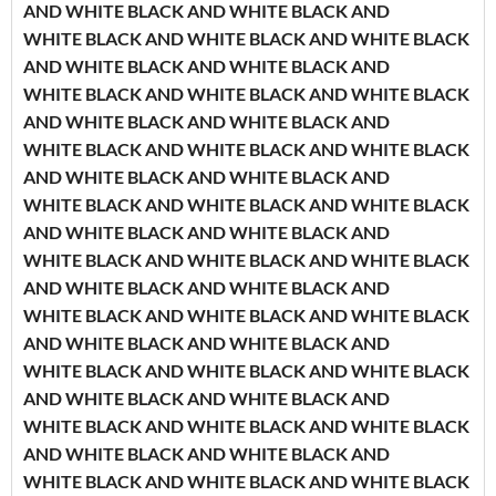
AND WHITE BLACK AND WHITE BLACK AND
WHITE BLACK AND WHITE BLACK AND WHITE BLACK
AND WHITE BLACK AND WHITE BLACK AND
WHITE BLACK AND WHITE BLACK AND WHITE BLACK
AND WHITE BLACK AND WHITE BLACK AND
WHITE BLACK AND WHITE BLACK AND WHITE BLACK
AND WHITE BLACK AND WHITE BLACK AND
WHITE BLACK AND WHITE BLACK AND WHITE BLACK
AND WHITE BLACK AND WHITE BLACK AND
WHITE BLACK AND WHITE BLACK AND WHITE BLACK
AND WHITE BLACK AND WHITE BLACK AND
WHITE BLACK AND WHITE BLACK AND WHITE BLACK
AND WHITE BLACK AND WHITE BLACK AND
WHITE BLACK AND WHITE BLACK AND WHITE BLACK
AND WHITE BLACK AND WHITE BLACK AND
WHITE BLACK AND WHITE BLACK AND WHITE BLACK
AND WHITE BLACK AND WHITE BLACK AND
WHITE BLACK AND WHITE BLACK AND WHITE BLACK