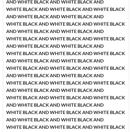
AND WHITE BLACK AND WHITE BLACK AND
WHITE BLACK AND WHITE BLACK AND WHITE BLACK
AND WHITE BLACK AND WHITE BLACK AND
WHITE BLACK AND WHITE BLACK AND WHITE BLACK
AND WHITE BLACK AND WHITE BLACK AND
WHITE BLACK AND WHITE BLACK AND WHITE BLACK
AND WHITE BLACK AND WHITE BLACK AND
WHITE BLACK AND WHITE BLACK AND WHITE BLACK
AND WHITE BLACK AND WHITE BLACK AND
WHITE BLACK AND WHITE BLACK AND WHITE BLACK
AND WHITE BLACK AND WHITE BLACK AND
WHITE BLACK AND WHITE BLACK AND WHITE BLACK
AND WHITE BLACK AND WHITE BLACK AND
WHITE BLACK AND WHITE BLACK AND WHITE BLACK
AND WHITE BLACK AND WHITE BLACK AND
WHITE BLACK AND WHITE BLACK AND WHITE BLACK
AND WHITE BLACK AND WHITE BLACK AND
WHITE BLACK AND WHITE BLACK AND WHITE BLACK