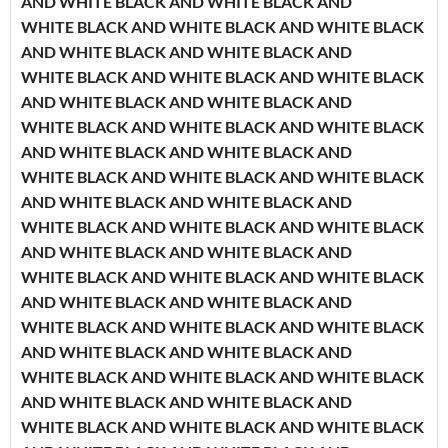
AND WHITE BLACK AND WHITE BLACK AND
WHITE BLACK AND WHITE BLACK AND WHITE BLACK
AND WHITE BLACK AND WHITE BLACK AND
WHITE BLACK AND WHITE BLACK AND WHITE BLACK
AND WHITE BLACK AND WHITE BLACK AND
WHITE BLACK AND WHITE BLACK AND WHITE BLACK
AND WHITE BLACK AND WHITE BLACK AND
WHITE BLACK AND WHITE BLACK AND WHITE BLACK
AND WHITE BLACK AND WHITE BLACK AND
WHITE BLACK AND WHITE BLACK AND WHITE BLACK
AND WHITE BLACK AND WHITE BLACK AND
WHITE BLACK AND WHITE BLACK AND WHITE BLACK
AND WHITE BLACK AND WHITE BLACK AND
WHITE BLACK AND WHITE BLACK AND WHITE BLACK
AND WHITE BLACK AND WHITE BLACK AND
WHITE BLACK AND WHITE BLACK AND WHITE BLACK
AND WHITE BLACK AND WHITE BLACK AND
WHITE BLACK AND WHITE BLACK AND WHITE BLACK