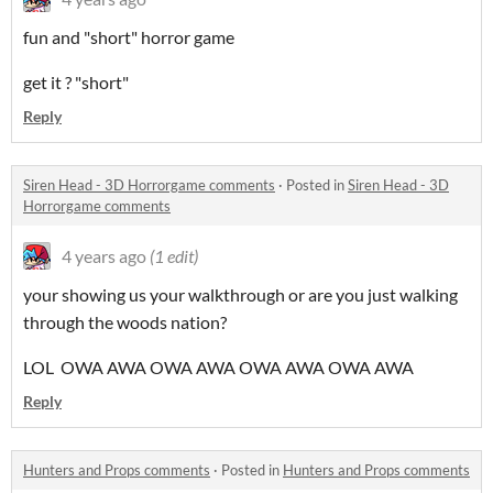
fun and "short" horror game
get it ? "short"
Reply
Siren Head - 3D Horrorgame comments
·
Posted in
Siren Head - 3D
Horrorgame comments
4 years ago
(1 edit)
your showing us your walkthrough or are you just walking
through the woods nation?
LOL OWA AWA OWA AWA OWA AWA OWA AWA
Reply
Hunters and Props comments
·
Posted in
Hunters and Props comments