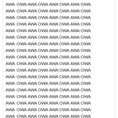
AWA OWA AWA OWA AWA OWA AWA OWA
AWA OWA AWA OWA AWA OWA AWA OWA
AWA OWA AWA OWA AWA OWA AWA OWA
AWA OWA AWA OWA AWA OWA AWA OWA
AWA OWA AWA OWA AWA OWA AWA OWA
AWA OWA AWA OWA AWA OWA AWA OWA
AWA OWA AWA OWA AWA OWA AWA OWA
AWA OWA AWA OWA AWA OWA AWA OWA
AWA OWA AWA OWA AWA OWA AWA OWA
AWA OWA AWA OWA AWA OWA AWA OWA
AWA OWA AWA OWA AWA OWA AWA OWA
AWA OWA AWA OWA AWA OWA AWA OWA
AWA OWA AWA OWA AWA OWA AWA OWA
AWA OWA AWA OWA AWA OWA AWA OWA
AWA OWA AWA OWA AWA OWA AWA OWA
AWA OWA AWA OWA AWA OWA AWA OWA
AWA OWA AWA OWA AWA OWA AWA OWA
AWA OWA AWA OWA AWA OWA AWA OWA