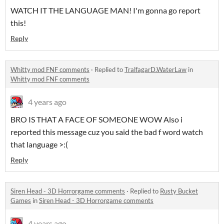
WATCH IT THE LANGUAGE MAN! I'm gonna go report
this!
Reply
Whitty mod FNF comments
·
Replied to
TralfagarD.WaterLaw
in
Whitty mod FNF comments
4 years ago
BRO IS THAT A FACE OF SOMEONE WOW Also i
reported this message cuz you said the bad f word watch
that language >:(
Reply
Siren Head - 3D Horrorgame comments
·
Replied to
Rusty Bucket
Games
in
Siren Head - 3D Horrorgame comments
4 years ago