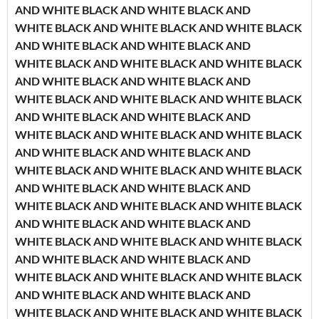
AND WHITE BLACK AND WHITE BLACK AND
WHITE BLACK AND WHITE BLACK AND WHITE BLACK
AND WHITE BLACK AND WHITE BLACK AND
WHITE BLACK AND WHITE BLACK AND WHITE BLACK
AND WHITE BLACK AND WHITE BLACK AND
WHITE BLACK AND WHITE BLACK AND WHITE BLACK
AND WHITE BLACK AND WHITE BLACK AND
WHITE BLACK AND WHITE BLACK AND WHITE BLACK
AND WHITE BLACK AND WHITE BLACK AND
WHITE BLACK AND WHITE BLACK AND WHITE BLACK
AND WHITE BLACK AND WHITE BLACK AND
WHITE BLACK AND WHITE BLACK AND WHITE BLACK
AND WHITE BLACK AND WHITE BLACK AND
WHITE BLACK AND WHITE BLACK AND WHITE BLACK
AND WHITE BLACK AND WHITE BLACK AND
WHITE BLACK AND WHITE BLACK AND WHITE BLACK
AND WHITE BLACK AND WHITE BLACK AND
WHITE BLACK AND WHITE BLACK AND WHITE BLACK