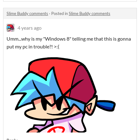
Slime Buddy comments
·
Posted in
Slime Buddy comments
4 years ago
Umm...why is my "Windows 8" telling me that this is gonna
put my pc in trouble?! >:(