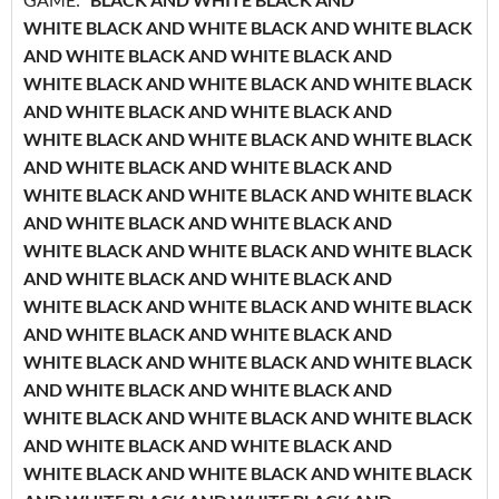
WHITE BLACK AND WHITE BLACK AND WHITE BLACK
AND WHITE BLACK AND WHITE BLACK AND
WHITE BLACK AND WHITE BLACK AND WHITE BLACK
AND WHITE BLACK AND WHITE BLACK AND
WHITE BLACK AND WHITE BLACK AND WHITE BLACK
AND WHITE BLACK AND WHITE BLACK AND
WHITE BLACK AND WHITE BLACK AND WHITE BLACK
AND WHITE BLACK AND WHITE BLACK AND
WHITE BLACK AND WHITE BLACK AND WHITE BLACK
AND WHITE BLACK AND WHITE BLACK AND
WHITE BLACK AND WHITE BLACK AND WHITE BLACK
AND WHITE BLACK AND WHITE BLACK AND
WHITE BLACK AND WHITE BLACK AND WHITE BLACK
AND WHITE BLACK AND WHITE BLACK AND
WHITE BLACK AND WHITE BLACK AND WHITE BLACK
AND WHITE BLACK AND WHITE BLACK AND
WHITE BLACK AND WHITE BLACK AND WHITE BLACK