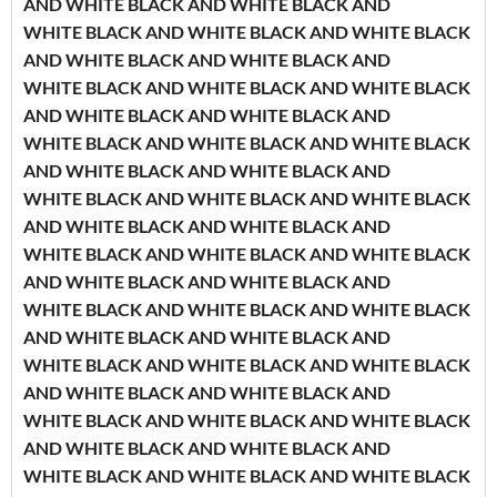
AND WHITE BLACK AND WHITE BLACK AND
WHITE BLACK AND WHITE BLACK AND WHITE BLACK
AND WHITE BLACK AND WHITE BLACK AND
WHITE BLACK AND WHITE BLACK AND WHITE BLACK
AND WHITE BLACK AND WHITE BLACK AND
WHITE BLACK AND WHITE BLACK AND WHITE BLACK
AND WHITE BLACK AND WHITE BLACK AND
WHITE BLACK AND WHITE BLACK AND WHITE BLACK
AND WHITE BLACK AND WHITE BLACK AND
WHITE BLACK AND WHITE BLACK AND WHITE BLACK
AND WHITE BLACK AND WHITE BLACK AND
WHITE BLACK AND WHITE BLACK AND WHITE BLACK
AND WHITE BLACK AND WHITE BLACK AND
WHITE BLACK AND WHITE BLACK AND WHITE BLACK
AND WHITE BLACK AND WHITE BLACK AND
WHITE BLACK AND WHITE BLACK AND WHITE BLACK
AND WHITE BLACK AND WHITE BLACK AND
WHITE BLACK AND WHITE BLACK AND WHITE BLACK