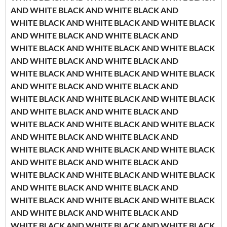
AND WHITE BLACK AND WHITE BLACK AND
WHITE BLACK AND WHITE BLACK AND WHITE BLACK
AND WHITE BLACK AND WHITE BLACK AND
WHITE BLACK AND WHITE BLACK AND WHITE BLACK
AND WHITE BLACK AND WHITE BLACK AND
WHITE BLACK AND WHITE BLACK AND WHITE BLACK
AND WHITE BLACK AND WHITE BLACK AND
WHITE BLACK AND WHITE BLACK AND WHITE BLACK
AND WHITE BLACK AND WHITE BLACK AND
WHITE BLACK AND WHITE BLACK AND WHITE BLACK
AND WHITE BLACK AND WHITE BLACK AND
WHITE BLACK AND WHITE BLACK AND WHITE BLACK
AND WHITE BLACK AND WHITE BLACK AND
WHITE BLACK AND WHITE BLACK AND WHITE BLACK
AND WHITE BLACK AND WHITE BLACK AND
WHITE BLACK AND WHITE BLACK AND WHITE BLACK
AND WHITE BLACK AND WHITE BLACK AND
WHITE BLACK AND WHITE BLACK AND WHITE BLACK