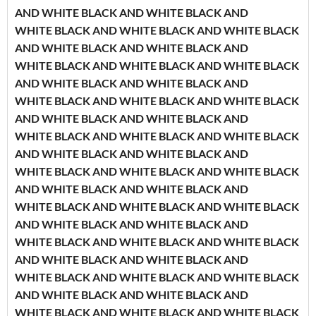
AND WHITE BLACK AND WHITE BLACK AND
WHITE BLACK AND WHITE BLACK AND WHITE BLACK
AND WHITE BLACK AND WHITE BLACK AND
WHITE BLACK AND WHITE BLACK AND WHITE BLACK
AND WHITE BLACK AND WHITE BLACK AND
WHITE BLACK AND WHITE BLACK AND WHITE BLACK
AND WHITE BLACK AND WHITE BLACK AND
WHITE BLACK AND WHITE BLACK AND WHITE BLACK
AND WHITE BLACK AND WHITE BLACK AND
WHITE BLACK AND WHITE BLACK AND WHITE BLACK
AND WHITE BLACK AND WHITE BLACK AND
WHITE BLACK AND WHITE BLACK AND WHITE BLACK
AND WHITE BLACK AND WHITE BLACK AND
WHITE BLACK AND WHITE BLACK AND WHITE BLACK
AND WHITE BLACK AND WHITE BLACK AND
WHITE BLACK AND WHITE BLACK AND WHITE BLACK
AND WHITE BLACK AND WHITE BLACK AND
WHITE BLACK AND WHITE BLACK AND WHITE BLACK