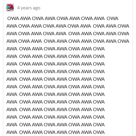
4 years ago
OWA AWA OWA AWA OWA AWA OWA AWA OWA
AWA OWA AWA OWA AWA OWA AWA OWA AWA OWA
AWA OWA AWA OWA AWA OWA AWA OWA AWA OWA
AWA OWA AWA OWA AWA OWA AWA OWA AWA OWA
AWA OWA AWA OWA AWA OWA AWA OWA
AWA OWA AWA OWA AWA OWA AWA OWA
AWA OWA AWA OWA AWA OWA AWA OWA
AWA OWA AWA OWA AWA OWA AWA OWA
AWA OWA AWA OWA AWA OWA AWA OWA
AWA OWA AWA OWA AWA OWA AWA OWA
AWA OWA AWA OWA AWA OWA AWA OWA
AWA OWA AWA OWA AWA OWA AWA OWA
AWA OWA AWA OWA AWA OWA AWA OWA
AWA OWA AWA OWA AWA OWA AWA OWA
AWA OWA AWA OWA AWA OWA AWA OWA
AWA OWA AWA OWA AWA OWA AWA OWA