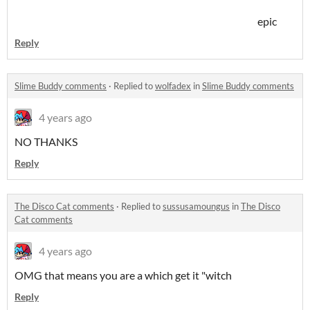
epic
Reply
Slime Buddy comments
·
Replied to
wolfadex
in
Slime Buddy comments
4 years ago
NO THANKS
Reply
The Disco Cat comments
·
Replied to
sussusamoungus
in
The Disco
Cat comments
4 years ago
OMG that means you are a which get it "witch
Reply