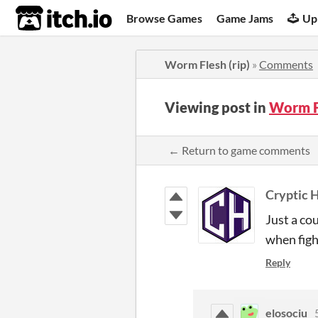
itch.io
Browse Games
Game Jams
Up
Worm Flesh (rip)
»
Comments
Viewing post in
Worm F
← Return to game comments
Cryptic 
Just a co
when figh
Reply
elosociu