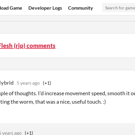
load Game
Developer Logs
Community
lesh (rip) comments
Hybrid
5 years ago
(+1)
uple of thoughts. I'd increase movement speed, smooth it ou
ting the worm, that was a nice, useful touch. :)
5 years ago
(+1)