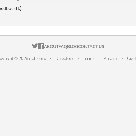
eedback!!:)
ITCH.IO ON TWITTER
ITCH.IO ON FACEBOOK
ABOUT
FAQ
BLOG
CONTACT US
pyright © 2026 itch corp
·
Directory
·
Terms
·
Privacy
·
Cook