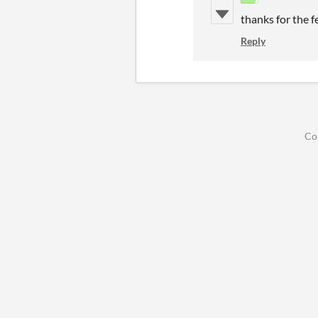
thanks for the f
Reply
Co