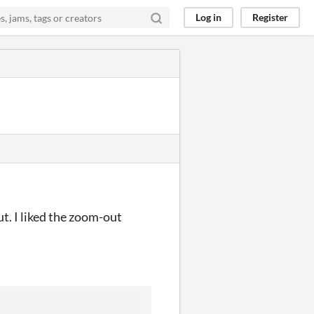
Log in
Register
t. I liked the zoom-out