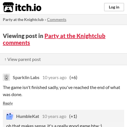
itch.io
Log in
Party at the Knightclub
»
Comments
Viewing post in
Party at the Knightclub
comments
↑ View parent post
Sparklin Labs
10 years ago
(+6)
The game isn't finished sadly, you've reached the end of what
was done.
Reply
HumbleKat
10 years ago
(+1)
oh that makes sense, it's a really good game btw :)