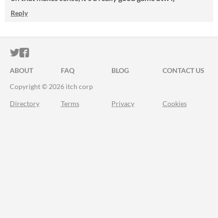
Reply
ITCH.IO ON TWITTER
ITCH.IO ON FACEBOOK
ABOUT
FAQ
BLOG
CONTACT US
Copyright © 2026 itch corp
Directory
Terms
Privacy
Cookies