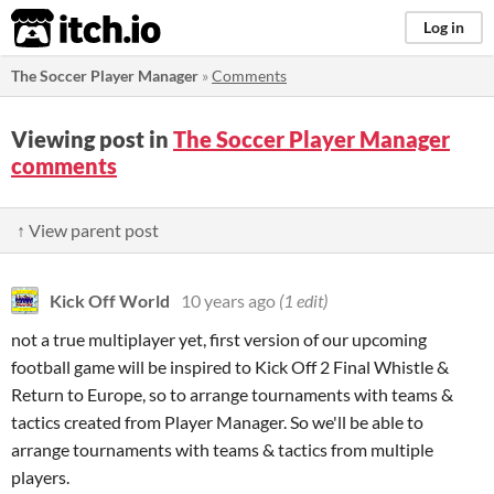
itch.io
Log in
The Soccer Player Manager
»
Comments
Viewing post in
The Soccer Player Manager
comments
↑ View parent post
Kick Off World
10 years ago
(1 edit)
not a true multiplayer yet, first version of our upcoming
football game will be inspired to Kick Off 2 Final Whistle &
Return to Europe, so to arrange tournaments with teams &
tactics created from Player Manager. So we'll be able to
arrange tournaments with teams & tactics from multiple
players.