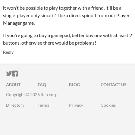
it won't be possible to play together with a friend, it'll be a
single-player only since it'll be a direct spinoff from our Player
Manager game.
If you're going to buy a gamepad, better buy one with at least 2
buttons, otherwise there would be problems!
Reply
ITCH.IO ON TWITTER
ITCH.IO ON FACEBOOK
ABOUT
FAQ
BLOG
CONTACT US
Copyright © 2026 itch corp
Directory
Terms
Privacy
Cookies