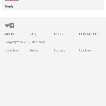
Reply
ITCH.IO ON TWITTER
ITCH.IO ON FACEBOOK
ABOUT
FAQ
BLOG
CONTACT US
Copyright © 2026 itch corp
Directory
Terms
Privacy
Cookies