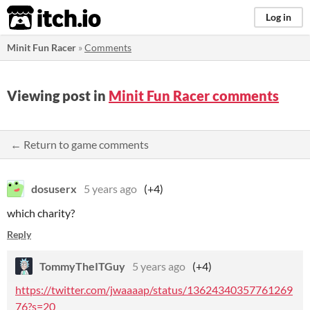
itch.io
Log in
Minit Fun Racer
»
Comments
Viewing post in
Minit Fun Racer comments
← Return to game comments
dosuserx
5 years ago
(+4)
which charity?
Reply
TommyTheITGuy
5 years ago
(+4)
https://twitter.com/jwaaaap/status/13624340357761269
76?s=20