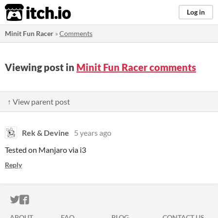
itch.io
Log in
Minit Fun Racer
»
Comments
Viewing post in
Minit Fun Racer comments
↑ View parent post
Rek & Devine
5 years ago
Tested on Manjaro via i3
Reply
ITCH.IO ON TWITTER
ITCH.IO ON FACEBOOK
ABOUT
FAQ
BLOG
CONTACT US