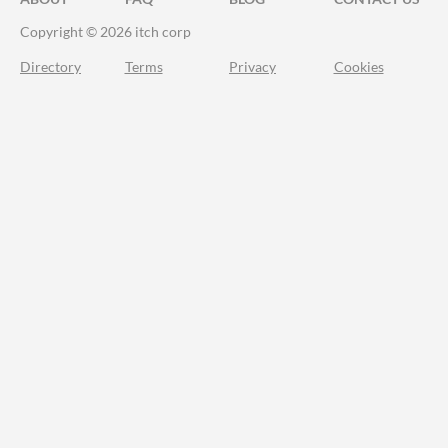
Copyright © 2026 itch corp
Directory
Terms
Privacy
Cookies