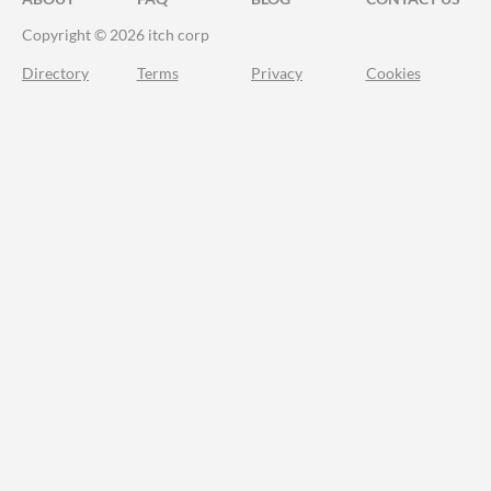
Copyright © 2026 itch corp
Directory
Terms
Privacy
Cookies