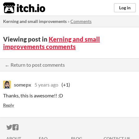
itch.io
Log in
Kerning and small improvements
»
Comments
Viewing post in
Kerning and small
improvements comments
← Return to post comments
somepx
5 years ago
(+1)
Thanks, this is awesome!! :D
Reply
ITCH.IO ON TWITTER
ITCH.IO ON FACEBOOK
ABOUT
FAQ
BLOG
CONTACT US