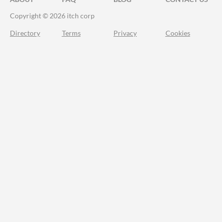
Copyright © 2026 itch corp
Directory
Terms
Privacy
Cookies