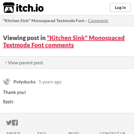
itch.io
Log in
"Kitchen Sink" Monospaced Textmode Font
»
Comments
Viewing post in
"Kitchen Sink" Monospaced
Textmode Font comments
↑ View parent post
Polyducks
5 years ago
Thank you!
Reply
ITCH.IO ON TWITTER
ITCH.IO ON FACEBOOK
ABOUT
FAQ
BLOG
CONTACT US