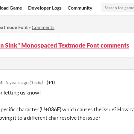
load Game
Developer Logs
Community
extmode Font
»
Comments
en Sink" Monospaced Textmode Font comments
s
5 years ago
(1 edit)
(+1)
r letting us know!
t specific character (U+036F) which causes the issue? How ca
ing it to a different char resolve the issue?