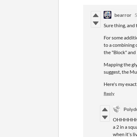
bearror
5
Sure thing, and 
For some additio
to a combining c
the "Block" and
Mapping the glyp
suggest, the Mu
Here's my exact
Reply
Polyd
OHHHHHH I s
a 2 in a squ
when it's li