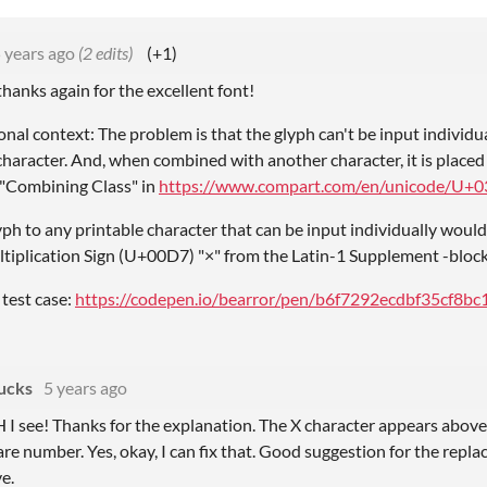
 years ago
(2 edits)
(+1)
thanks again for the excellent font!
nal context: The problem is that the glyph can't be input individua
haracter. And, when combined with another character, it is placed abo
 "Combining Class" in
https://www.compart.com/en/unicode/U+0
h to any printable character that can be input individually would 
ltiplication Sign (U+00D7) "×" from the Latin-1 Supplement -block
 test case:
https://codepen.io/bearror/pen/b6f7292ecdbf35cf8b
ucks
5 years ago
ee! Thanks for the explanation. The X character appears above t
are number. Yes, okay, I can fix that. Good suggestion for the replac
ve.