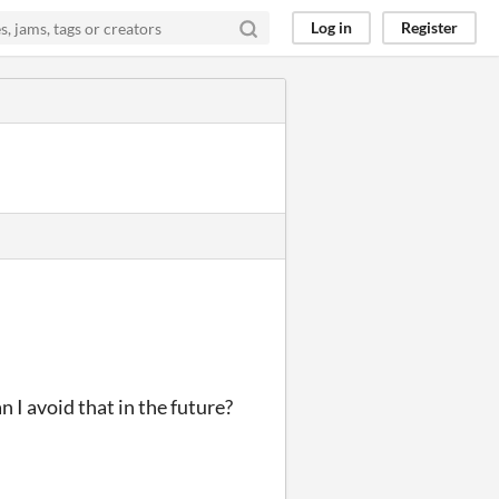
Log in
Register
n I avoid that in the future?