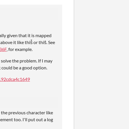
lly given that it is mapped
ve it like thisͯ or this̽. See
36F
, for example.
solve the problem. If I may
 could be a good option.
c192cdca4c1649
he previous character like
ement too. I'll put out a log