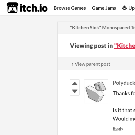
itch.io
Browse Games
Game Jams
Up
"Kitchen Sink" Monospaced T
Viewing post in
"Kitch
↑ View parent post
Polyduck
Thanks fo
Is it tha
Would mov
Reply