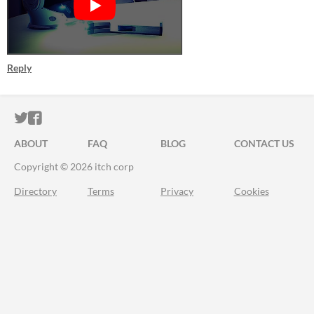
Reply
ITCH.IO ON TWITTER
ITCH.IO ON FACEBOOK
ABOUT
FAQ
BLOG
CONTACT US
Copyright © 2026 itch corp
Directory
Terms
Privacy
Cookies