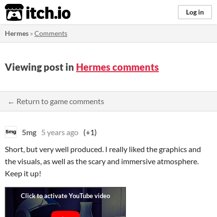
itch.io
Log in
Hermes
»
Comments
Viewing post in
Hermes comments
← Return to game comments
5mg
5 years ago
(+1)
Short, but very well produced. I really liked the graphics and
the visuals, as well as the scary and immersive atmosphere.
Keep it up!