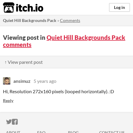
itch.io
Log in
Quiet Hill Backgrounds Pack
»
Comments
Viewing post in
Quiet Hill Backgrounds Pack
comments
↑ View parent post
ansimuz
5 years ago
Hi, Resolution 272x160 pixels (looped horizontally). :D
Reply
ITCH.IO ON TWITTER
ITCH.IO ON FACEBOOK
ABOUT
FAQ
BLOG
CONTACT US