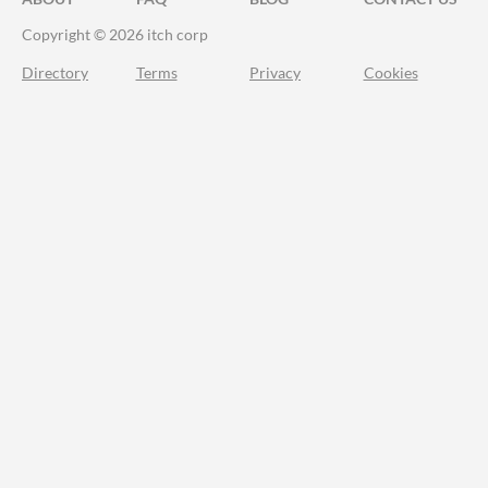
Copyright © 2026 itch corp
Directory
Terms
Privacy
Cookies