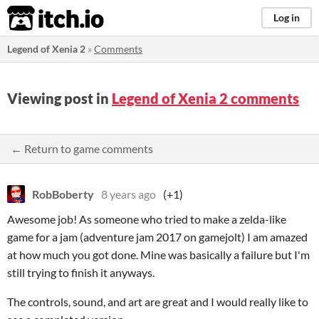
itch.io
Log in
Legend of Xenia 2
»
Comments
Viewing post in
Legend of Xenia 2 comments
← Return to game comments
RobBoberty
8 years ago
(+1)
Awesome job! As someone who tried to make a zelda-like
game for a jam (adventure jam 2017 on gamejolt) I am amazed
at how much you got done. Mine was basically a failure but I'm
still trying to finish it anyways.
The controls, sound, and art are great and I would really like to