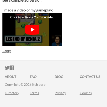
see a completed version.
I made a video of my gameplay:
Reply
ITCH.IO ON TWITTER
ITCH.IO ON FACEBOOK
ABOUT
FAQ
BLOG
CONTACT US
Copyright © 2026 itch corp
Directory
Terms
Privacy
Cookies