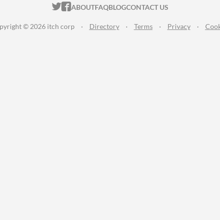
ITCH.IO ON TWITTER
ITCH.IO ON FACEBOOK
ABOUT
FAQ
BLOG
CONTACT US
pyright © 2026 itch corp
·
Directory
·
Terms
·
Privacy
·
Cook