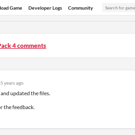
load Game
Developer Logs
Community
Pack 4 comments
5 years ago
 and updated the files.
r the feedback.