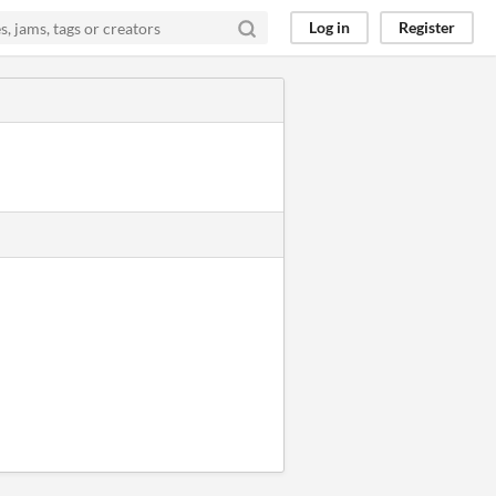
Log in
Register