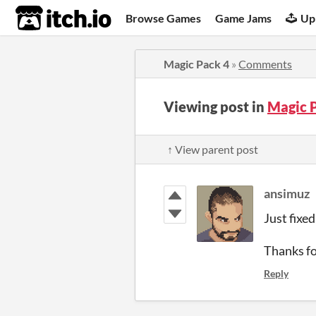
itch.io
Browse Games
Game Jams
Up
Magic Pack 4
»
Comments
Viewing post in
Magic 
↑ View parent post
ansimuz
Just fixed
Thanks fo
Reply