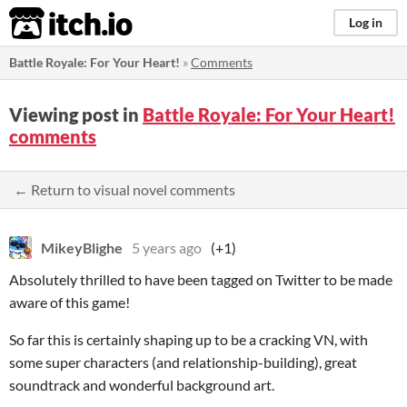
itch.io
Log in
Battle Royale: For Your Heart!
»
Comments
Viewing post in
Battle Royale: For Your Heart!
comments
← Return to visual novel comments
MikeyBlighe
5 years ago
(+1)
Absolutely thrilled to have been tagged on Twitter to be made
aware of this game!
So far this is certainly shaping up to be a cracking VN, with
some super characters (and relationship-building), great
soundtrack and wonderful background art.