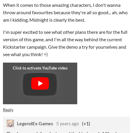
When it comes to those amazing characters, I don't wanna
throw around favourites because they're all so good... ah, who
am I kidding, Midnight is clearly the best.
I'm super excited to see what other plans there are for the full
version of this game, and I'm all the way behind the current
Kickstarter campaign. Give the demo a try for yourselves and
see what you think! =)
Reply
LegendEx Games
5 years ago
(+1)