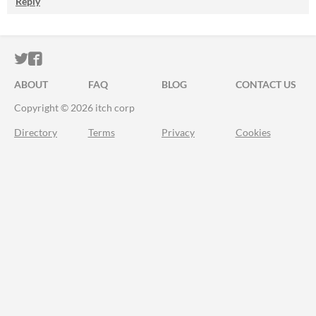
Reply
ITCH.IO ON TWITTER
ITCH.IO ON FACEBOOK
ABOUT
FAQ
BLOG
CONTACT US
Copyright © 2026 itch corp
Directory
Terms
Privacy
Cookies