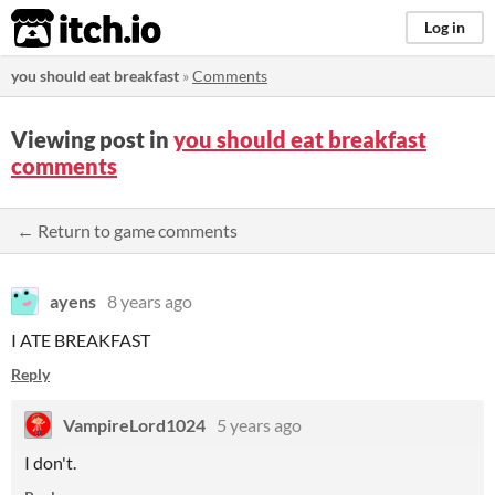
itch.io
Log in
you should eat breakfast
»
Comments
Viewing post in
you should eat breakfast
comments
← Return to game comments
ayens
8 years ago
I ATE BREAKFAST
Reply
VampireLord1024
5 years ago
I don't.