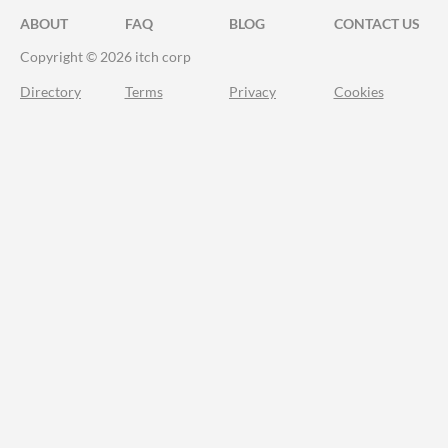
ABOUT
FAQ
BLOG
CONTACT US
Copyright © 2026 itch corp
Directory
Terms
Privacy
Cookies