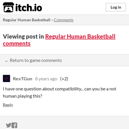
itch.io
Log in
Regular Human Basketball
»
Comments
Viewing post in
Regular Human Basketball
comments
← Return to game comments
RexTGun
8 years ago
(+2)
I have one question about compatibility... can you be a not
human playing this?
Reply
ITCH.IO ON TWITTER
ITCH.IO ON FACEBOOK