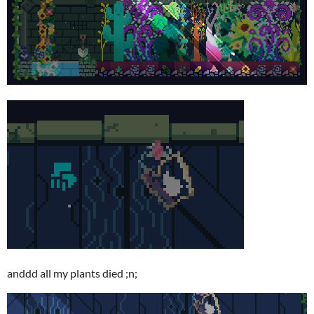
anddd all my plants died ;n;