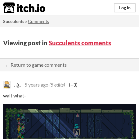
itch.io
Log in
Succulents
»
Comments
Viewing post in
Succulents comments
← Return to game comments
. ͜ʖ .
5 years ago
(5 edits)
(+3)
wait what-