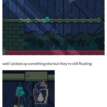
well i picked up something else but they're still floating