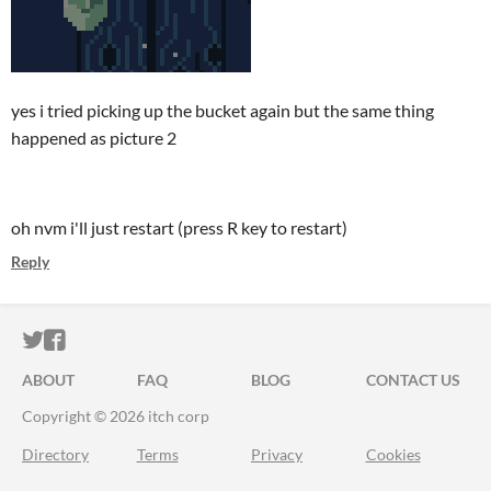
yes i tried picking up the bucket again but the same thing
happened as picture 2
oh nvm i'll just restart (press R key to restart)
Reply
ITCH.IO ON TWITTER
ITCH.IO ON FACEBOOK
ABOUT
FAQ
BLOG
CONTACT US
Copyright © 2026 itch corp
Directory
Terms
Privacy
Cookies