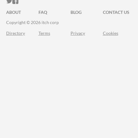
ITCH.IO ON TWITTER
ITCH.IO ON FACEBOOK
ABOUT
FAQ
BLOG
CONTACT US
Copyright © 2026 itch corp
Directory
Terms
Privacy
Cookies