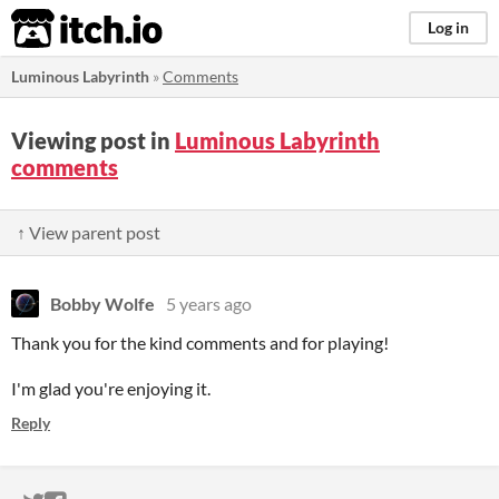
itch.io
Log in
Luminous Labyrinth
»
Comments
Viewing post in
Luminous Labyrinth
comments
↑ View parent post
Bobby Wolfe
5 years ago
Thank you for the kind comments and for playing!
I'm glad you're enjoying it.
Reply