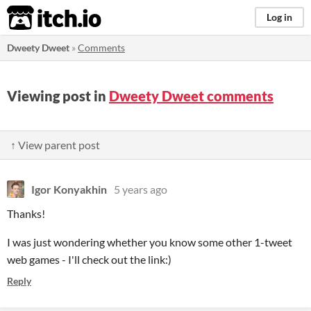
itch.io
Log in
Dweety Dweet
»
Comments
Viewing post in
Dweety Dweet comments
↑ View parent post
Igor Konyakhin
5 years ago
Thanks!
I was just wondering whether you know some other 1-tweet
web games - I'll check out the link:)
Reply