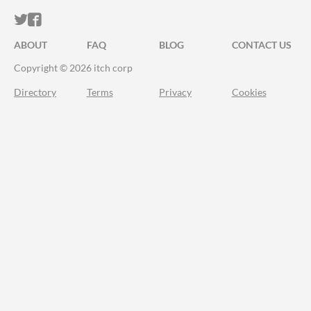
ITCH.IO ON TWITTER
ITCH.IO ON FACEBOOK
ABOUT
FAQ
BLOG
CONTACT US
Copyright © 2026 itch corp
Directory
Terms
Privacy
Cookies