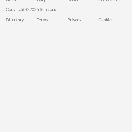
Copyright © 2026 itch corp
Directory
Terms
Privacy
Cookies