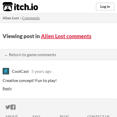
itch.io
Log in
Alien Lost
»
Comments
Viewing post in
Alien Lost comments
← Return to game comments
CoolCast
5 years ago
Creative concept! Fun to play!
Reply
ITCH.IO ON TWITTER
ITCH.IO ON FACEBOOK
ABOUT
FAQ
BLOG
CONTACT US